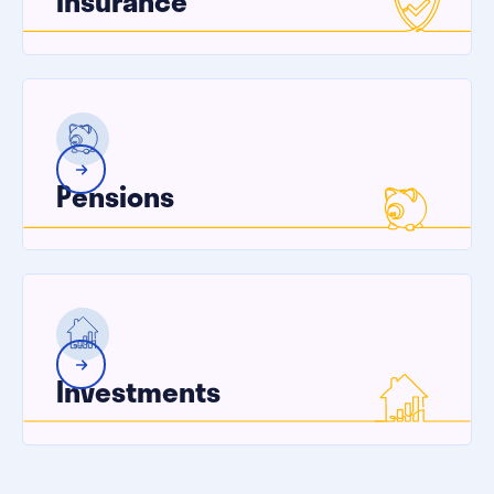
Insurance
Pensions
Investments