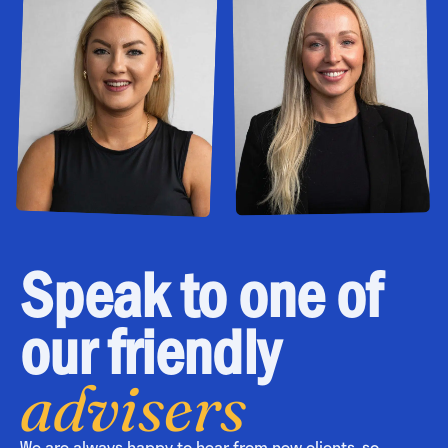
Speak to one of
our friendly
advisers
We are always happy to hear from new clients, so