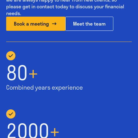
please get in contact today to discuss your financial
needs.
Book a meeting
Meet the team
80
+
Combined years experience
2000
+