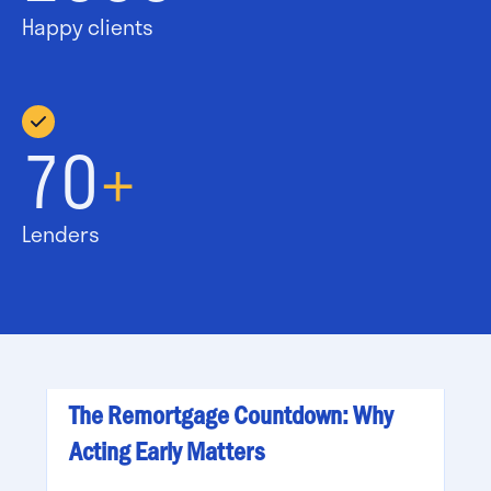
Happy clients
70
+
Lenders
The Remortgage Countdown: Why
Acting Early Matters