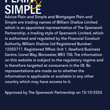
Advice Plain and Simple and Mortgages Plain and
Simple are trading names of William Chalice Limited
which is an appointed representative of The Openwork
Partnership, a trading style of Openwork Limited, which
is authorised and regulated by the Financial Conduct
Authority. William Chalice Ltd Registered Number:
12050717. Registered Office: Unit 1, Hawford Business
Centre, Lionel Way, Worcester, WR3 7SG. The information
on this website is subject to the regulatory regime and
is therefore targeted at consumers in the UK. No
representations are made as to whether the
information is applicable or available in any other
country which may have access to it.
Approved by The Openwork Partnership on 15/10/2024