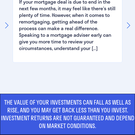
If your mortgage deal is due to end in the
next few months, it may feel like there’s still
plenty of time. However, when it comes to
remortgaging, getting ahead of the
process can make a real difference.
Speaking to a mortgage adviser early can
give you more time to review your
circumstances, understand your […]
THE VALUE OF YOUR INVESTMENTS CAN FALL AS WELL AS
RISE, AND YOU MAY GET BACK LESS THAN YOU INVEST.
INVESTMENT RETURNS ARE NOT GUARANTEED AND DEPEND
ON MARKET CONDITIONS.