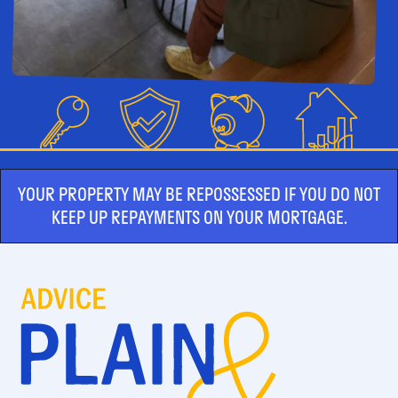
YOUR PROPERTY MAY BE REPOSSESSED IF YOU DO NOT
KEEP UP REPAYMENTS ON YOUR MORTGAGE.