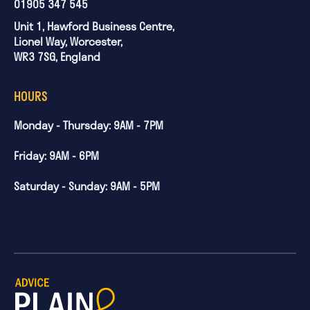
01905 347 545
Unit 1, Hawford Business Centre,
Lionel Way, Worcester,
WR3 7SG, England
HOURS
Monday - Thursday: 9AM - 7PM
Friday: 9AM - 6PM
Saturday - Sunday: 9AM - 5PM