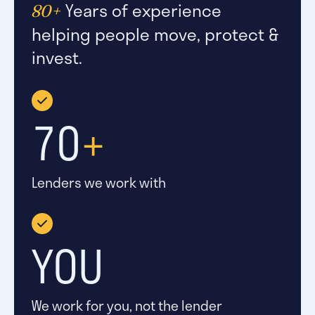
Years of experience
80+
helping people move, protect &
invest.
70
+
Lenders we work with
YOU
We work for you, not the lender