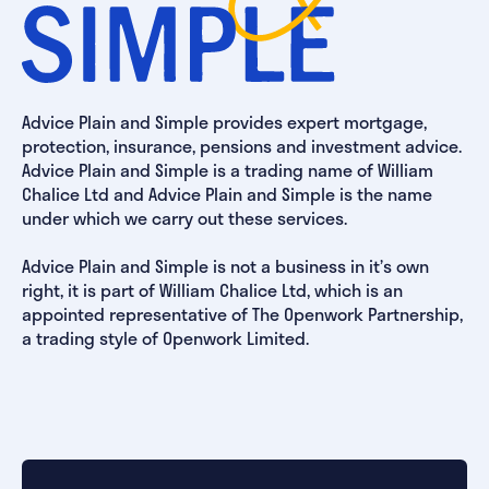
Advice Plain and Simple provides expert mortgage,
protection, insurance, pensions and investment advice.
Advice Plain and Simple is a trading name of William
Chalice Ltd and Advice Plain and Simple is the name
under which we carry out these services.
Advice Plain and Simple is not a business in it’s own
right, it is part of William Chalice Ltd, which is an
appointed representative of The Openwork Partnership,
a trading style of Openwork Limited.