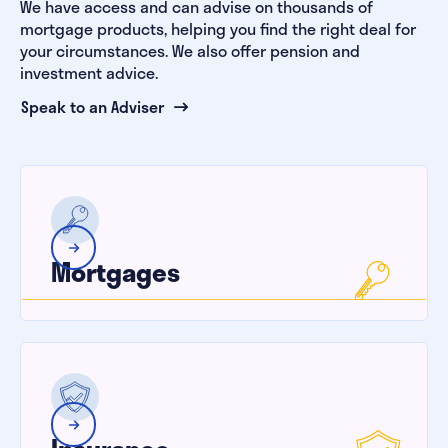
We have access and can advise on thousands of
mortgage products, helping you find the right deal for
your circumstances. We also offer pension and
investment advice.
Speak to an Adviser
Mortgages