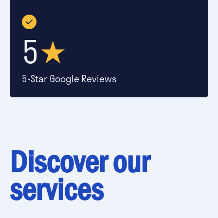
5
★
5-Star Google Reviews
Discover our
services