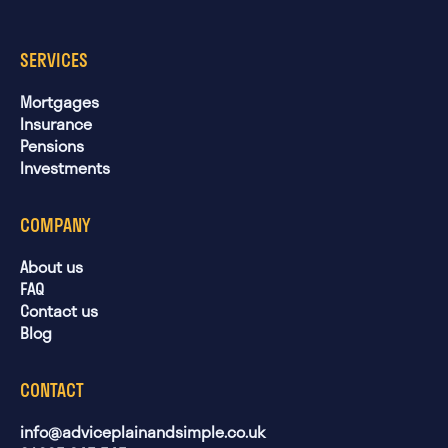
SERVICES
Mortgages
Insurance
Pensions
Investments
COMPANY
About us
FAQ
Contact us
Blog
CONTACT
info@adviceplainandsimple.co.uk