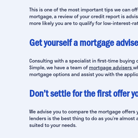
This is one of the most important tips we can off
mortgage, a review of your credit report is advis
more likely you are to qualify for low-interest-r
Get yourself a mortgage advise
Consulting with a specialist in first-time buying 
Simple, we have a team of
mortgage advisers
wh
mortgage options and assist you with the applic
Don’t settle for the first offer 
We advise you to compare the mortgage offers y
lenders is the best thing to do as you’re almost a
suited to your needs.