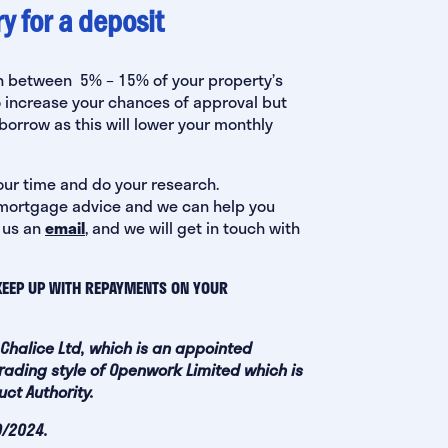
 for a deposit
ten between 5% – 15% of your property’s
o increase your chances of approval but
orrow as this will lower your monthly
our time and do your research.
ek mortgage advice and we can help you
 us an
email
, and we will get in touch with
KEEP UP WITH REPAYMENTS ON YOUR
 Chalice Ltd, which is an appointed
rading style of Openwork Limited which is
ct Authority.
9/2024.