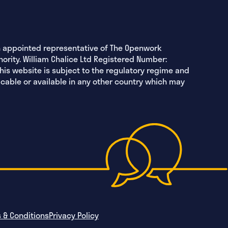
an appointed representative of The Openwork
hority. William Chalice Ltd Registered Number:
this website is subject to the regulatory regime and
icable or available in any other country which may
 & Conditions
Privacy Policy