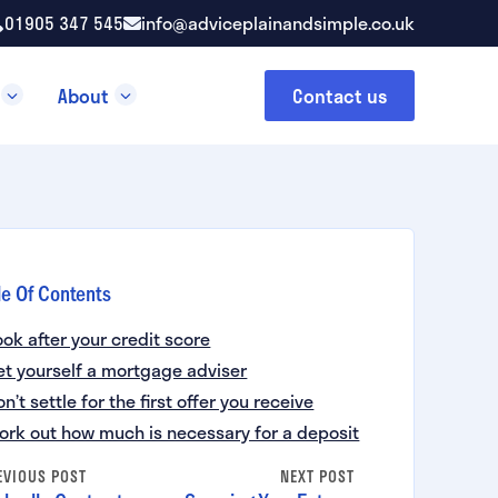
01905 347 545
info@adviceplainandsimple.co.uk
About
Contact us
le Of Contents
ook after your credit score
et yourself a mortgage adviser
on’t settle for the first offer you receive
ork out how much is necessary for a deposit
EVIOUS POST
NEXT POST