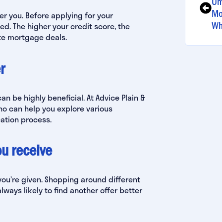
Um
Mo
er you. Before applying for your
Wh
ed. The higher your credit score, the
ate mortgage deals.
r
can be highly beneficial. At Advice Plain &
o can help you explore various
ation process.
you receive
ou’re given. Shopping around different
lways likely to find another offer better