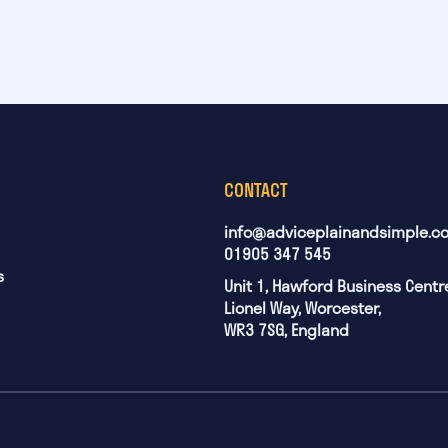
CONTACT
info@adviceplainandsimple.co
01905 347 545
s
Unit 1, Hawford Business Centr
Lionel Way, Worcester,
WR3 7SG, England