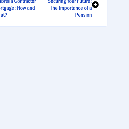
brella Contractor
Securing Your Future:
rtgage: How and
The Importance of a
at?
Pension