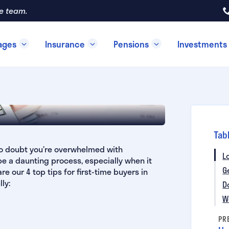
re team.
ages
Insurance
Pensions
Investments
ime Buyers
Tab
 no doubt you’re overwhelmed with
L
 be a daunting process, especially when it
G
 our 4 top tips for first-time buyers in
ly:
D
W
PR