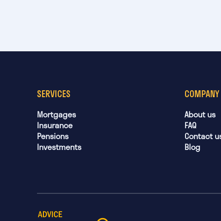
SERVICES
COMPANY
Mortgages
About us
Insurance
FAQ
Pensions
Contact u
Investments
Blog