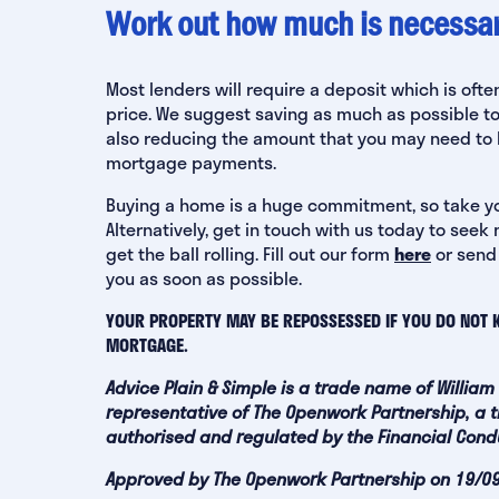
Work out how much is necessary
Most lenders will require a deposit which is of
price. We suggest saving as much as possible t
also reducing the amount that you may need to b
mortgage payments.
‍Buying a home is a huge commitment, so take y
Alternatively, get in touch with us today to se
get the ball rolling. Fill out our form
here
or send
you as soon as possible.
YOUR PROPERTY MAY BE REPOSSESSED IF YOU DO NOT 
MORTGAGE.
Advice Plain & Simple is a trade name of William
representative of The Openwork Partnership, a t
authorised and regulated by the Financial Condu
Approved by The Openwork Partnership on 19/0