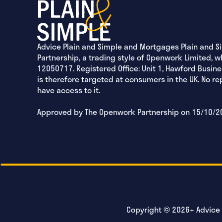
Advice Plain and Simple and Mortgages Plain and S
Partnership, a trading style of Openwork Limited, w
12050717. Registered Office: Unit 1, Hawford Busine
is therefore targeted at consumers in the UK. No r
have access to it.
Approved by The Openwork Partnership on 15/10/2
Copyright © 2026+ Advice P