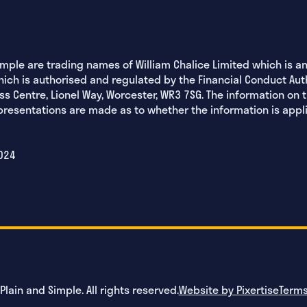
imple are trading names of William Chalice Limited which is 
hich is authorised and regulated by the Financial Conduct Aut
ss Centre, Lionel Way, Worcester, WR3 7SG. The information on 
epresentations are made as to whether the information is appl
024
lain and Simple. All rights reserved.
Website by Pixertise
Terms