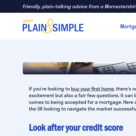
Skip
Friendly, plain-talking advice from a Worcestershi
to
main
Mortg
content
Mortgage Tips For First-T
September 5, 2023
If you’re looking to
buy your first home
, there’s
excitement but also a fair few questions. It can
comes to being accepted for a mortgage. Here are
the UK looking to navigate the market successful
Look after your credit score