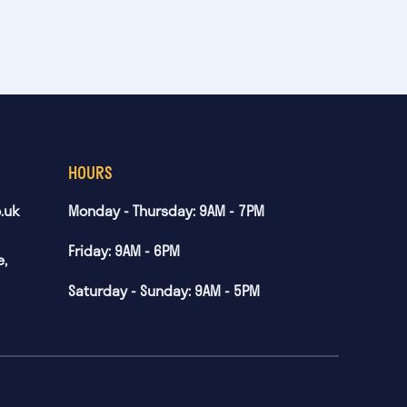
HOURS
.uk
Monday - Thursday: 9AM - 7PM
Friday: 9AM - 6PM
e,
Saturday - Sunday: 9AM - 5PM